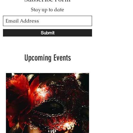
Stay up to date
Submit
Upcoming Events