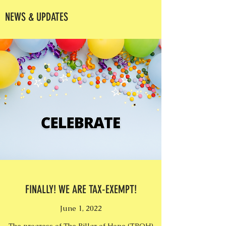
NEWS & UPDATES
FINALLY! WE ARE TAX-EXEMPT!
June 1, 2022