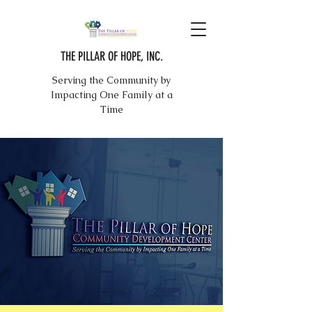
THE PILLAR OF HOPE, INC.
Serving the Community by
Impacting One Family at a
Time