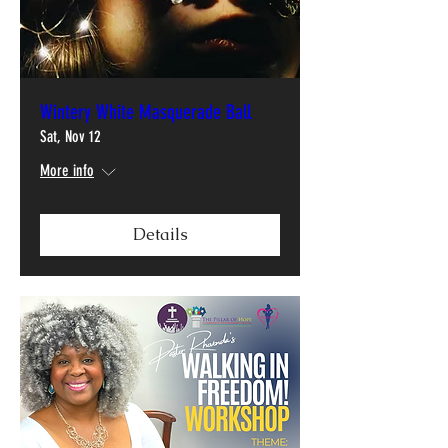
Wintery White Masquerade Ball
Sat, Nov 12
More info
Details