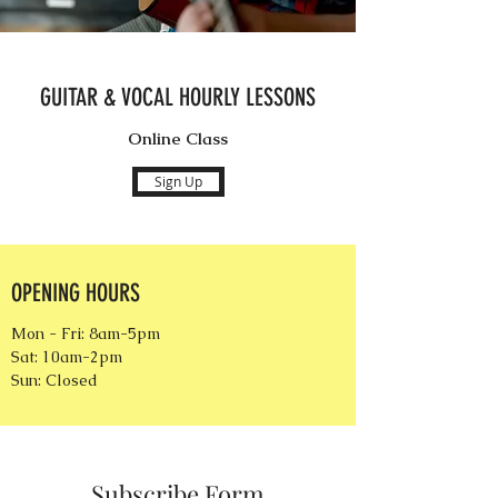
GUITAR & VOCAL HOURLY LESSONS
Online Class
Sign Up
OPENING HOURS
Mon - Fri: 8am-5pm
Sat: 10am-2pm
Sun: Closed
Subscribe Form