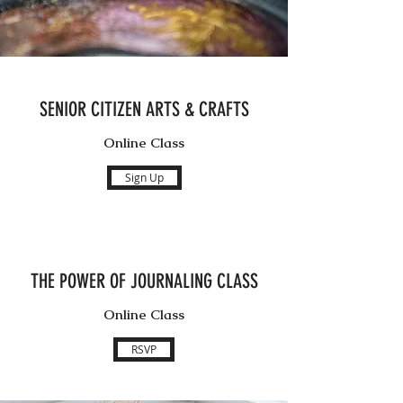
SENIOR CITIZEN ARTS & CRAFTS
Online Class
Sign Up
THE POWER OF JOURNALING CLASS
Online Class
RSVP