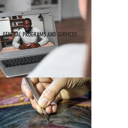
GENERAL PROGRAMS AND SERVICES