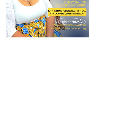
Multiple Dates
(In-Person) Walking in Freedom!
Workshop
Fri, Oct 14
More info
Details