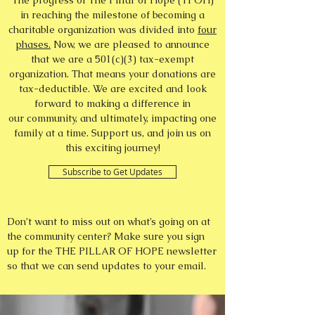
The progress of The Pillar of Hope (TPOH)
in reaching the milestone of becoming a
charitable organization was divided into
four
phases.
Now, we are pleased to announce
that we are a 501(c)(3) tax-exempt
organization. That means your donations are
tax-deductible. We are excited and look
forward to making a difference in
our community, and ultimately, impacting one
family at a time. Support us, and join us on
this exciting journey!
Subscribe to Get Updates
Don’t want to miss out on what’s going on at
the community center? Make sure you sign
up for the THE PILLAR OF HOPE newsletter
so that we can send updates to your email.