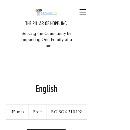
THE PILLAR OF HOPE, INC.
Serving the Community by
Impacting One Family at a
Time
English
Free
45 min
4
Free
P.O.BOX 310492
5
m
i