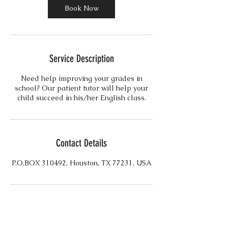
n
Book Now
Service Description
Need help improving your grades in
school? Our patient tutor will help your
child succeed in his/her English class.
Contact Details
P.O.BOX 310492, Houston, TX 77231, USA