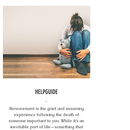
HELPGUIDE
"
Bereavement is the grief and mourning
experience following the death of
someone important to you. While it’s an
inevitable part of life—something that