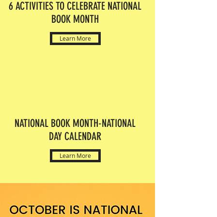
6 ACTIVITIES TO CELEBRATE NATIONAL
BOOK MONTH
Learn More
NATIONAL BOOK MONTH-NATIONAL
DAY CALENDAR
Learn More