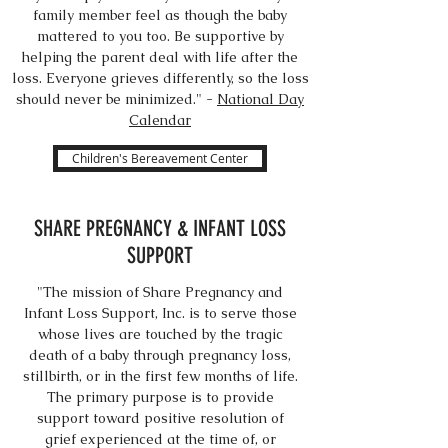
family member feel as though the baby
mattered to you too. Be supportive by
helping the parent deal with life after the
loss. Everyone grieves differently, so the loss
should never be minimized." -
National Day
Calendar
Children's Bereavement Center
SHARE PREGNANCY & INFANT LOSS
SUPPORT
"The mission of Share Pregnancy and
Infant Loss Support, Inc. is to serve those
whose lives are touched by the tragic
death of a baby through pregnancy loss,
stillbirth, or in the first few months of life.
The primary purpose is to provide
support toward positive resolution of
grief experienced at the time of, or