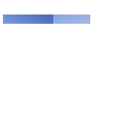
HEALTHY LUNG MONTH
During the Walking in Freedom! Virtual
Workshop Chanique Williams, a