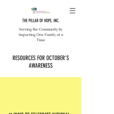
THE PILLAR OF HOPE, INC.
Serving the Community by
Impacting One Family at a
Time
RESOURCES FOR OCTOBER'S
AWARENESS