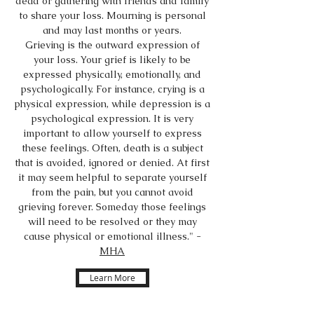
dead or gathering with friends and family
to share your loss. Mourning is personal
and may last months or years.
Grieving is the outward expression of
your loss. Your grief is likely to be
expressed physically, emotionally, and
psychologically. For instance, crying is a
physical expression, while depression is a
psychological expression. It is very
important to allow yourself to express
these feelings. Often, death is a subject
that is avoided, ignored or denied. At first
it may seem helpful to separate yourself
from the pain, but you cannot avoid
grieving forever. Someday those feelings
will need to be resolved or they may
cause physical or emotional illness." -
MHA
Learn More