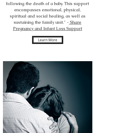
following the death of a baby. This support
encompasses emotional, physical,
spiritual and social healing, as well as
sustaining the family unit." -
Share
Pregnancy and Infant Loss Support
Learn More