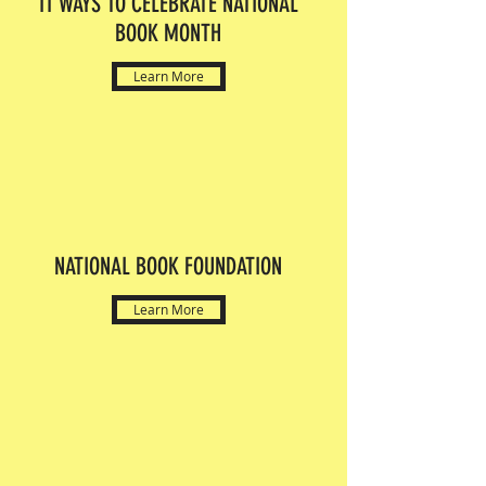
11 WAYS TO CELEBRATE NATIONAL
BOOK MONTH
Learn More
NATIONAL BOOK FOUNDATION
Learn More