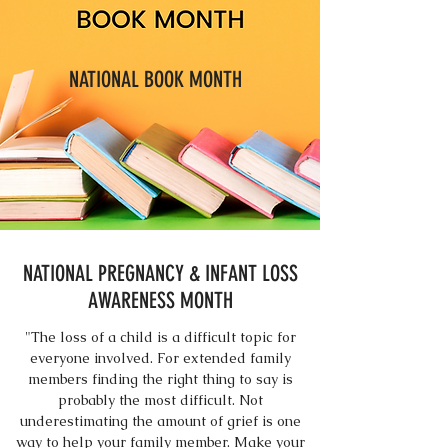
NATIONAL BOOK MONTH
NATIONAL PREGNANCY & INFANT LOSS
AWARENESS MONTH
"The loss of a child is a difficult topic for
everyone involved. For extended family
members finding the right thing to say is
probably the most difficult. Not
underestimating the amount of grief is one
way to help your family member. Make your