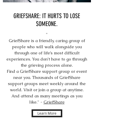
GRIEFSHARE: IT HURTS TO LOSE
SOMEONE.
"
GriefShare is a friendly, caring group of
people who will walk alongside you
through one of life’s most difficult
experiences. You don’t have to go through
the grieving process alone.
Find a GriefShare support group or event
near you. Thousands of GriefShare
support groups meet weekly around the
world. Visit or join a group at anytime.
And attend as many meetings as you
like." -
GriefShare
Learn More