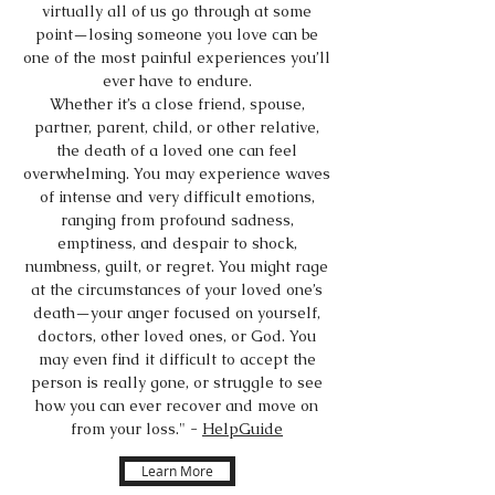
virtually all of us go through at some
point—losing someone you love can be
one of the most painful experiences you’ll
ever have to endure.
Whether it’s a close friend, spouse,
partner, parent, child, or other relative,
the death of a loved one can feel
overwhelming. You may experience waves
of intense and very difficult emotions,
ranging from profound sadness,
emptiness, and despair to shock,
numbness, guilt, or regret. You might rage
at the circumstances of your loved one’s
death—your anger focused on yourself,
doctors, other loved ones, or God. You
may even find it difficult to accept the
person is really gone, or struggle to see
how you can ever recover and move on
from your loss." -
HelpGuide
Learn More