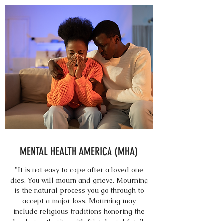
MENTAL HEALTH AMERICA (MHA)
"It is not easy to cope after a loved one
dies. You will mourn and grieve. Mourning
is the natural process you go through to
accept a major loss. Mourning may
include religious traditions honoring the